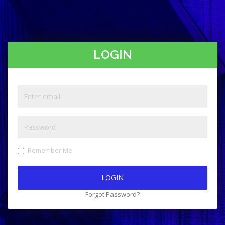
LOGIN
Remember Me
Forgot Password?