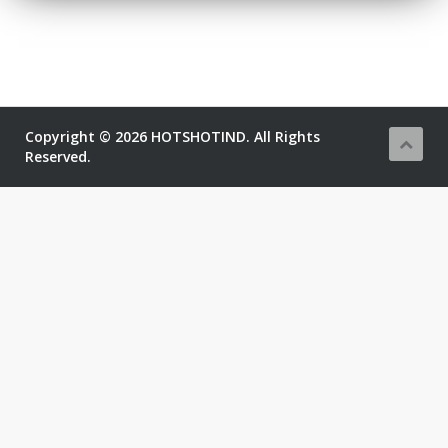
Copyright © 2026 HOTSHOTIND. All Rights
Reserved.