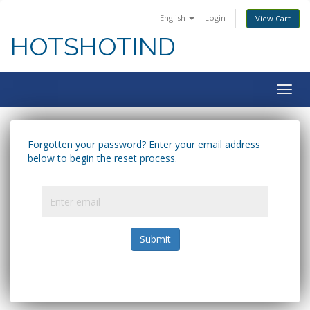
English
Login
View Cart
HOTSHOTIND
Togg
navig
Forgotten your password? Enter your email address
below to begin the reset process.
Submit