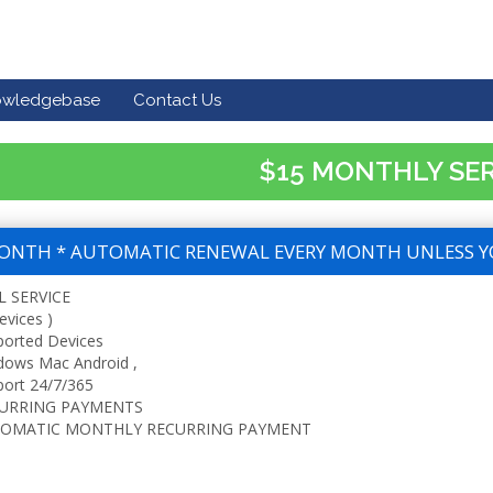
owledgebase
Contact Us
$15 MONTHLY SE
ONTH * AUTOMATIC RENEWAL EVERY MONTH UNLESS Y
L SERVICE
evices )
ported Devices
dows Mac Android ,
ort 24/7/365
URRING PAYMENTS
OMATIC MONTHLY RECURRING PAYMENT