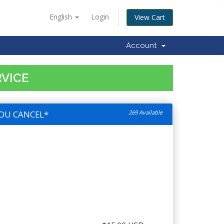
English
Login
View Cart
Account
RVICE
OU CANCEL*
269 Available