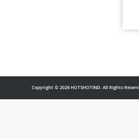
Copyright © 2026 HOTSHOTIND. All Rights Reserv