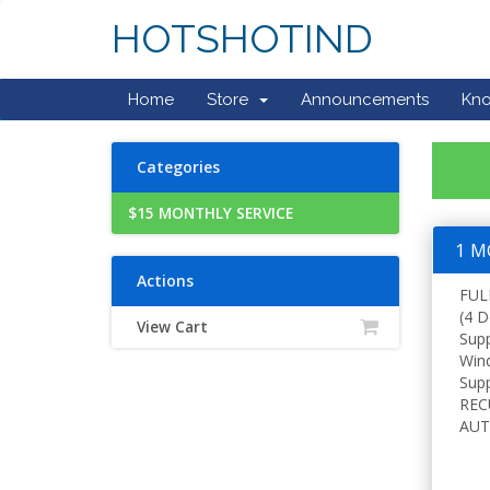
HOTSHOTIND
Home
Store
Announcements
Kn
Categories
$15 MONTHLY SERVICE
1 M
Actions
FUL
(4 D
View Cart
Sup
Win
Supp
REC
AUT