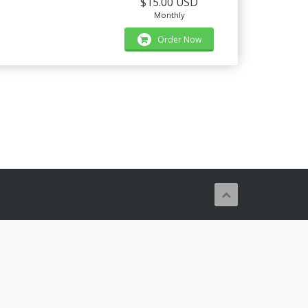
$15.00 USD
Monthly
Order Now