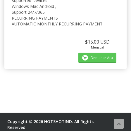
Supported Devices
Windows Mac Android ,
Support 24/7/365
RECURRING PAYMENTS
AUTOMATIC MONTHLY RECURRING PAYMENT
$15.00 USD
Mensual
Demanar Ara
Copyright © 2026 HOTSHOTIND. All Rights
Reserved.