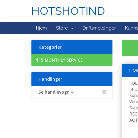
HOTSHOTIND
Hjem
Store
Driftsmeldinger
Kunn
Kategorier
$15 MONTHLY SERVICE
1 M
Handlinger
FUL
(4 D
Se handlevogn »
Sup
Win
Supp
REC
AUT