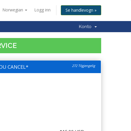
Norwegian
Logg inn
Se handlevogn »
Konto
RVICE
OU CANCEL*
272 Tilgjengelig