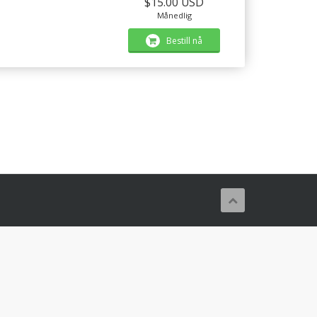
$15.00 USD
Månedlig
Bestill nå