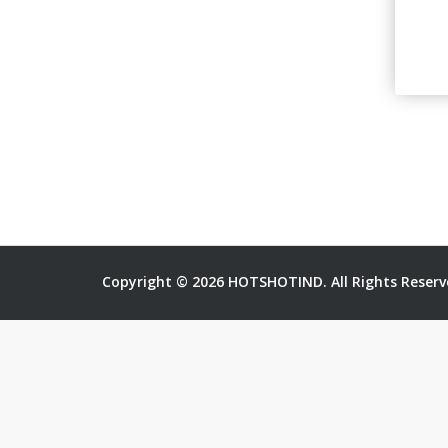
Copyright © 2026 HOTSHOTIND. All Rights Reserv