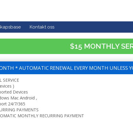
skapsbase
Kontakt oss
$15 MONTHLY SE
ONTH * AUTOMATIC RENEWAL EVERY MONTH UNLESS Y
L SERVICE
evices )
ported Devices
dows Mac Android ,
ort 24/7/365
URRING PAYMENTS
OMATIC MONTHLY RECURRING PAYMENT