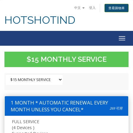
中文
登入
查看購物車
HOTSHOTIND
Togg
navig
$15 MONTHLY SERVICE
1 MONTH * AUTOMATIC RENEWAL EVERY
MONTH UNLESS YOU CANCEL*
269 可用
FULL SERVICE
(4 Devices )