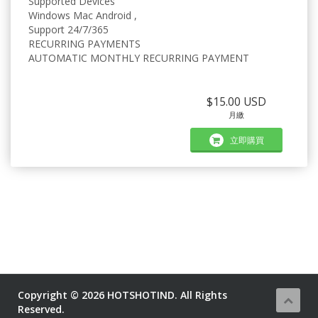
Supported Devices
Windows Mac Android ,
Support 24/7/365
RECURRING PAYMENTS
AUTOMATIC MONTHLY RECURRING PAYMENT
$15.00 USD
月繳
立即購買
Copyright © 2026 HOTSHOTIND. All Rights
Reserved.