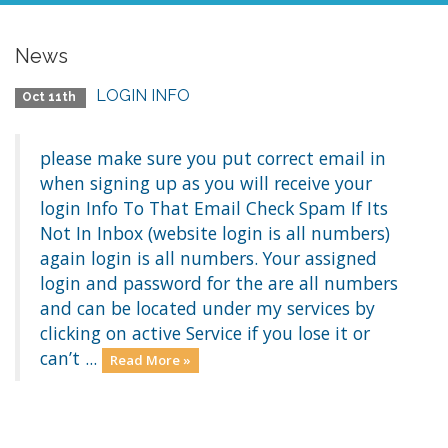
News
LOGIN INFO
Oct 11th
please make sure you put correct email in
when signing up as you will receive your
login Info To That Email Check Spam If Its
Not In Inbox (website login is all numbers)
again login is all numbers. Your assigned
login and password for the are all numbers
and can be located under my services by
clicking on active Service if you lose it or
can’t ...
Read More »