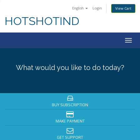
English
Login
View Cart
HOTSHOTIND
Togg
navig
What would you like to do today?
BUY SUBSCRIPTION
MAKE PAYMENT
GET SUPPORT