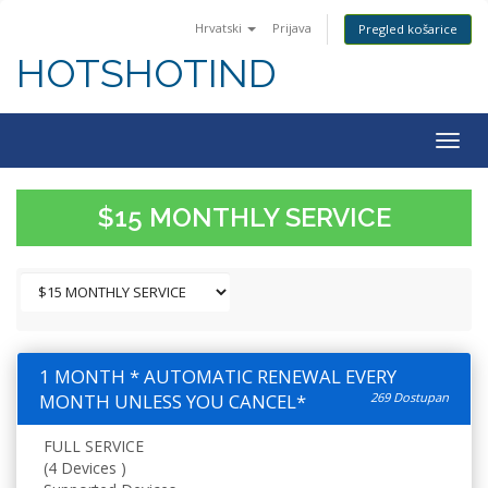
Hrvatski
Prijava
Pregled košarice
HOTSHOTIND
Togg
navig
$15 MONTHLY SERVICE
1 MONTH * AUTOMATIC RENEWAL EVERY
MONTH UNLESS YOU CANCEL*
269 Dostupan
FULL SERVICE
(4 Devices )