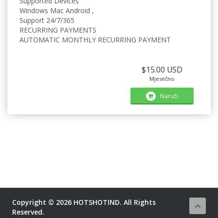
Supported Devices
Windows Mac Android ,
Support 24/7/365
RECURRING PAYMENTS
AUTOMATIC MONTHLY RECURRING PAYMENT
$15.00 USD
Mjesečno
Naruči
Copyright © 2026 HOTSHOTIND. All Rights
Reserved.