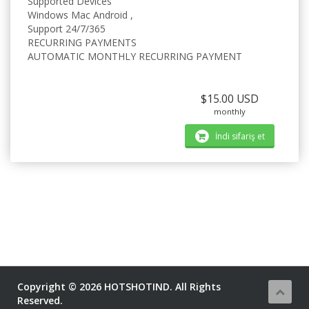
Supported Devices
Windows Mac Android ,
Support 24/7/365
RECURRING PAYMENTS
AUTOMATIC MONTHLY RECURRING PAYMENT
$15.00 USD
monthly
İndi sifariş et
Copyright © 2026 HOTSHOTIND. All Rights
Reserved.